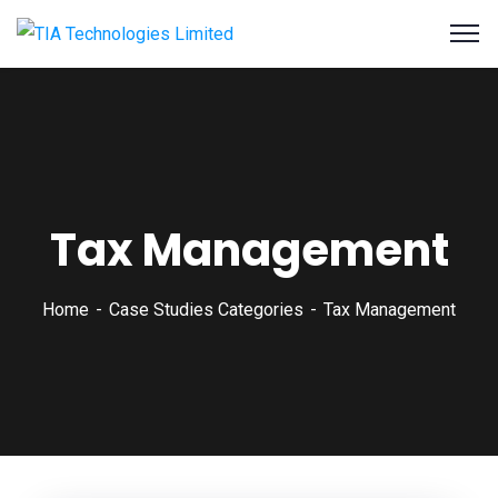
Tax Management
Home
Case Studies Categories
Tax Management