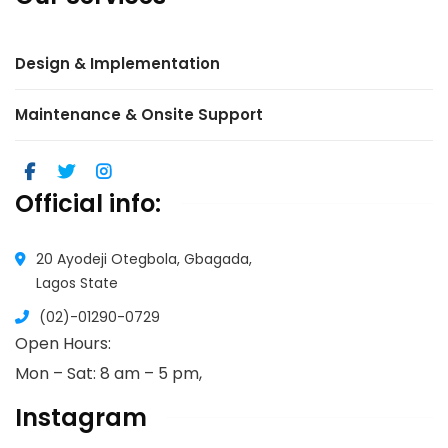
Design & Implementation
Maintenance & Onsite Support
Official info:
20 Ayodeji Otegbola, Gbagada,
Lagos State
(02)-01290-0729
Open Hours:
Mon – Sat: 8 am – 5 pm,
Instagram