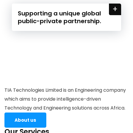
+
Supporting a unique global
public-private partnership.
TIA Technologies Limited is an Engineering company
which aims to provide intelligence-driven
Technology and Engineering solutions across Africa.
About us
Our Services