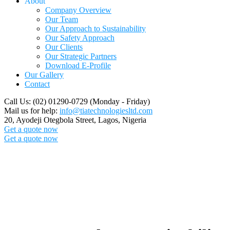
About
Company Overview
Our Team
Our Approach to Sustainability
Our Safety Approach
Our Clients
Our Strategic Partners
Download E-Profile
Our Gallery
Contact
Call Us: (02) 01290-0729
(Monday - Friday)
Mail us for help:
info@tiatechnologiesltd.com
20, Ayodeji Otegbola Street,
Lagos, Nigeria
Get a quote now
Get a quote now