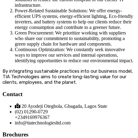
infrastructure.
Power-Related Sustainable Solutions: We offer energy-
efficient UPS systems, energy-efficient lighting, Eco-friendly
inverters, and battery systems to help our clients reduce their
energy consumption and contribute to a greener future.
Green Procurement: We prioritize working with suppliers
who share our commitment to sustainability, promoting a
green supply chain for hardware and components.
Continuous Optimization: We constantly seek innovative
ways to improve our services and internal operations,
identifying opportunities to reduce our environmental impact.
By integrating sustainable practices into our business model,
TIA Technologies aims to create long-lasting value for our
clients, employees, and the planet.
Contact
20 Ayodeji Otegbola, Gbagada, Lagos State
(02) 01290-0729
+2349169976367
info@tiatechnologiesltd.com
Brochures