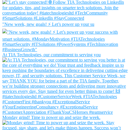
"New week, new goals! ⚡ Let’s power up your su
At TIA Technologies, our commitment to serving you
Monday grind! Time to power up and seize the week.