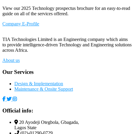
View our 2025 Technology prospectus brochure for an easy-to-read
guide on all of the services offered.
Company E-Profile
TIA Technologies Limited is an Engineering company which aims
to provide intelligence-driven Technology and Engineering solutions
across Africa.
About us
Our Services
Design & Implementation
Maintenance & Onsite Support
Official info:
20 Ayodeji Otegbola, Gbagada,
Lagos State
(02)-01290-0729