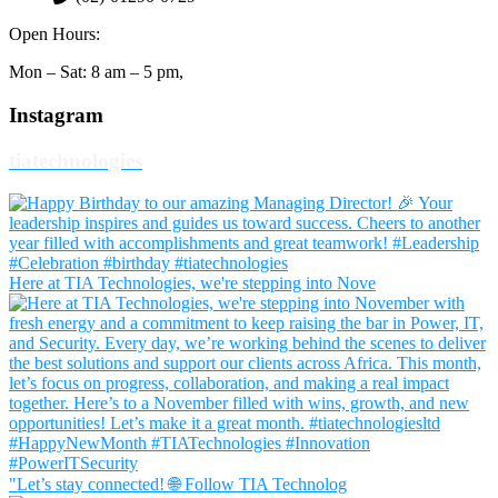
Open Hours:
Mon – Sat: 8 am – 5 pm,
Instagram
tiatechnologies
Here at TIA Technologies, we're stepping into Nove
"Let’s stay connected! 🌐 Follow TIA Technolog