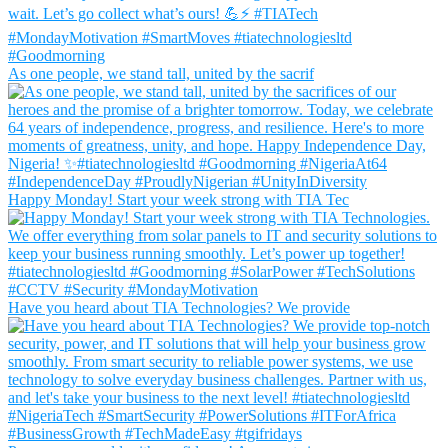
As one people, we stand tall, united by the sacrif
Happy Monday! Start your week strong with TIA Tec
Have you heard about TIA Technologies? We provide