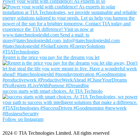
Power your world with confidence! As experts in so
Regret is the price you pay for the dreams you let
success starts with smart choices. At TIA Technolo
Follow on Instagram
2024
© TIA Technologies Limited. All rights reserved