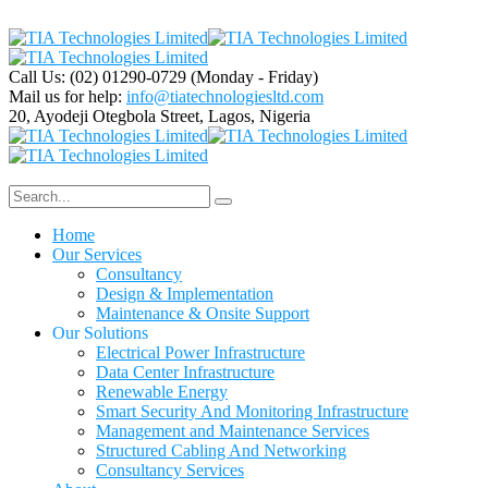
Call Us: (02) 01290-0729
(Monday - Friday)
Mail us for help:
info@tiatechnologiesltd.com
20, Ayodeji Otegbola Street,
Lagos, Nigeria
Home
Our Services
Consultancy
Design & Implementation
Maintenance & Onsite Support
Our Solutions
Electrical Power Infrastructure
Data Center Infrastructure
Renewable Energy
Smart Security And Monitoring Infrastructure
Management and Maintenance Services
Structured Cabling And Networking
Consultancy Services