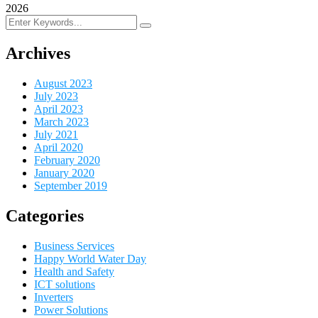
2026
Archives
August 2023
July 2023
April 2023
March 2023
July 2021
April 2020
February 2020
January 2020
September 2019
Categories
Business Services
Happy World Water Day
Health and Safety
ICT solutions
Inverters
Power Solutions