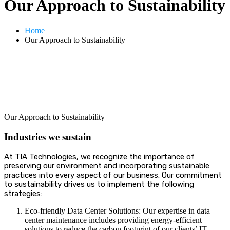
Our Approach to Sustainability
Home
Our Approach to Sustainability
Our Approach to Sustainability
Industries we sustain
At TIA Technologies, we recognize the importance of
preserving our environment and incorporating sustainable
practices into every aspect of our business.
Our commitment
to sustainability drives us to implement the following
strategies:
Eco-friendly Data Center Solutions: Our expertise in data
center maintenance includes providing energy-efficient
solutions to reduce the carbon footprint of our clients’ IT