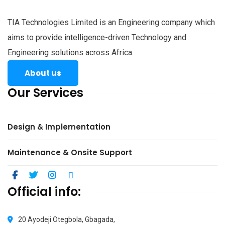
TIA Technologies Limited is an Engineering company which
aims to provide intelligence-driven Technology and
Engineering solutions across Africa.
About us
Our Services
Design & Implementation
Maintenance & Onsite Support
Official info:
20 Ayodeji Otegbola, Gbagada,