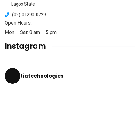
Lagos State
(02)-01290-0729
Open Hours:
Mon – Sat: 8 am – 5 pm,
Instagram
tiatechnologies