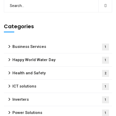
Categories
Business Services
1
Happy World Water Day
1
Health and Safety
2
ICT solutions
1
Inverters
1
Power Solutions
1