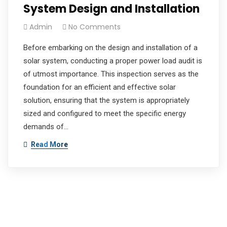
System Design and Installation
Admin
No Comments
Before embarking on the design and installation of a
solar system, conducting a proper power load audit is
of utmost importance. This inspection serves as the
foundation for an efficient and effective solar
solution, ensuring that the system is appropriately
sized and configured to meet the specific energy
demands of…
Read More