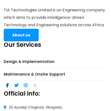
TIA Technologies Limited is an Engineering company
which aims to provide intelligence-driven
Technology and Engineering solutions across Africa.
About us
Our Services
Design & Implementation
Maintenance & Onsite Support
Official info:
20 Ayodeji Otegbola, Gbagada,