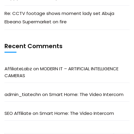
Re: CCTV footage shows moment lady set Abuja
Ebeano Supermarket on fire
Recent Comments
AffiliateLabz
on
MODERN IT – ARTIFICIAL INTELLIGENCE
CAMERAS
admin_tiatechn
on
Smart Home: The Video Intercom
SEO Affiliate
on
Smart Home: The Video Intercom