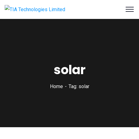
solar
Home
Tag: solar