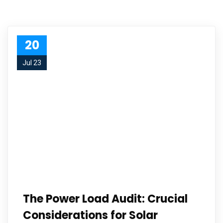
20
Jul 23
The Power Load Audit: Crucial
Considerations for Solar