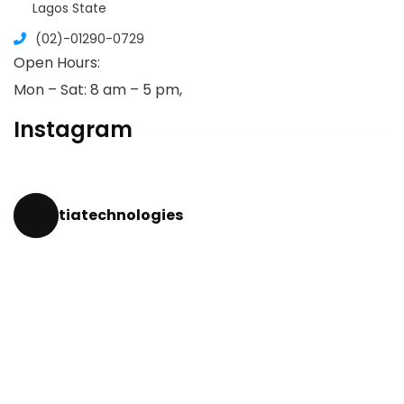
Lagos State
(02)-01290-0729
Open Hours:
Mon – Sat: 8 am – 5 pm,
Instagram
tiatechnologies