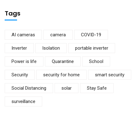
Tags
AI cameras
camera
COVID-19
Inverter
Isolation
portable inverter
Power is life
Quarantine
School
Security
security for home
smart security
Social Distancing
solar
Stay Safe
surveillance