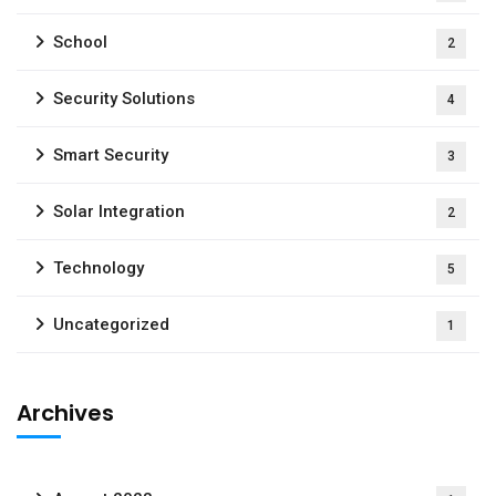
School
2
Security Solutions
4
Smart Security
3
Solar Integration
2
Technology
5
Uncategorized
1
Archives