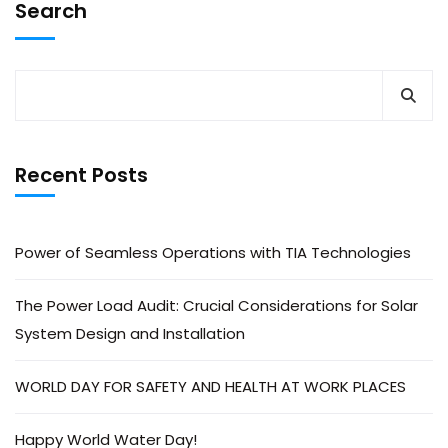
Search
Recent Posts
Power of Seamless Operations with TIA Technologies
The Power Load Audit: Crucial Considerations for Solar
System Design and Installation
WORLD DAY FOR SAFETY AND HEALTH AT WORK PLACES
Happy World Water Day!