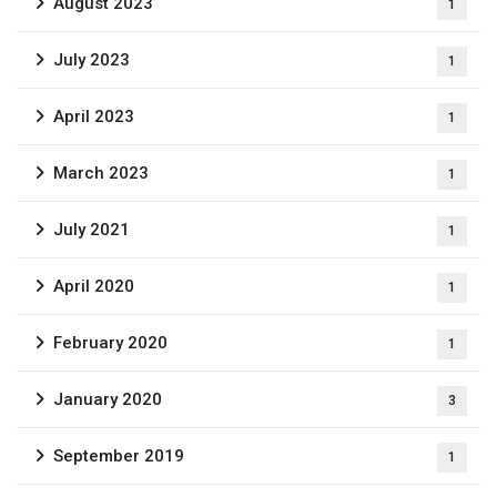
August 2023
1
July 2023
1
April 2023
1
March 2023
1
July 2021
1
April 2020
1
February 2020
1
January 2020
3
September 2019
1