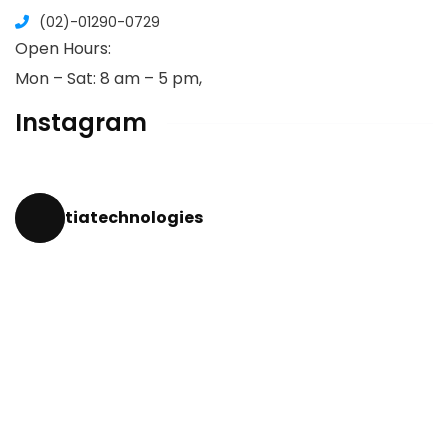
(02)-01290-0729
Open Hours:
Mon – Sat: 8 am – 5 pm,
Instagram
tiatechnologies