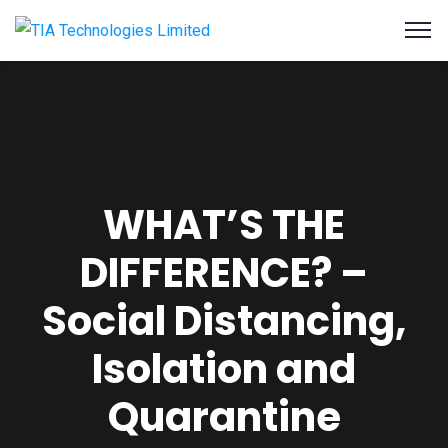
WHAT’S THE
DIFFERENCE? –
Social Distancing,
Isolation and
Quarantine