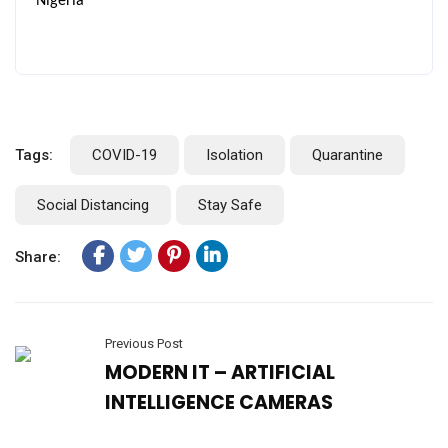
Nigeria
Tags:
COVID-19
Isolation
Quarantine
Social Distancing
Stay Safe
Share:
Previous Post
MODERN IT – ARTIFICIAL
INTELLIGENCE CAMERAS