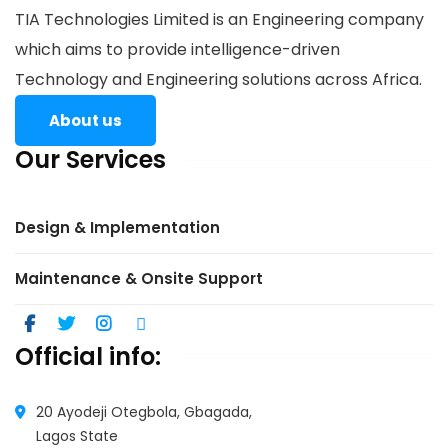
TIA Technologies Limited is an Engineering company
which aims to provide intelligence-driven
Technology and Engineering solutions across Africa.
About us
Our Services
Design & Implementation
Maintenance & Onsite Support
Official info:
20 Ayodeji Otegbola, Gbagada,
Lagos State