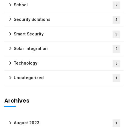
School
2
Security Solutions
4
Smart Security
3
Solar Integration
2
Technology
5
Uncategorized
1
Archives
August 2023
1