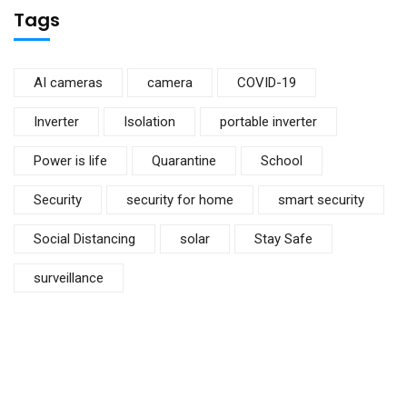
Tags
AI cameras
camera
COVID-19
Inverter
Isolation
portable inverter
Power is life
Quarantine
School
Security
security for home
smart security
Social Distancing
solar
Stay Safe
surveillance