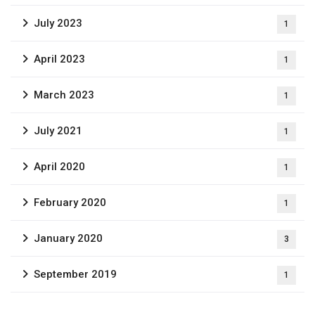
July 2023
1
April 2023
1
March 2023
1
July 2021
1
April 2020
1
February 2020
1
January 2020
3
September 2019
1