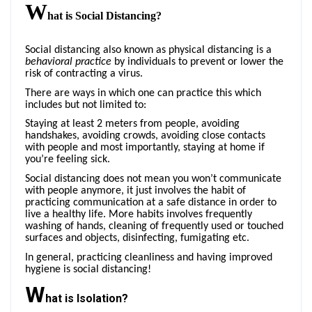
W
hat is Social Distancing?
Social distancing also known as physical distancing is a
behavioral
practice
by individuals to prevent or lower the
risk of contracting a virus.
There are ways in which one can practice this which
includes but not limited to:
Staying at least 2 meters from people, avoiding
handshakes, avoiding crowds, avoiding close contacts
with people and most importantly, staying at home if
you’re feeling sick.
Social distancing does not mean you won’t communicate
with people anymore, it just involves the habit of
practicing communication at a safe distance in order to
live a healthy life. More habits involves frequently
washing of hands, cleaning of frequently used or touched
surfaces and objects, disinfecting, fumigating etc.
In general, practicing cleanliness and having improved
hygiene is social distancing!
W
hat is Isolation?