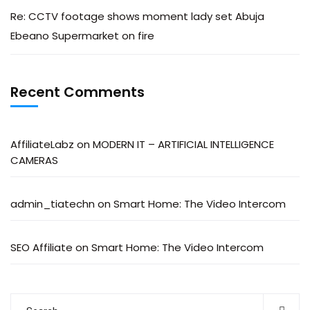
Re: CCTV footage shows moment lady set Abuja
Ebeano Supermarket on fire
Recent Comments
AffiliateLabz
on
MODERN IT – ARTIFICIAL INTELLIGENCE
CAMERAS
admin_tiatechn
on
Smart Home: The Video Intercom
SEO Affiliate
on
Smart Home: The Video Intercom