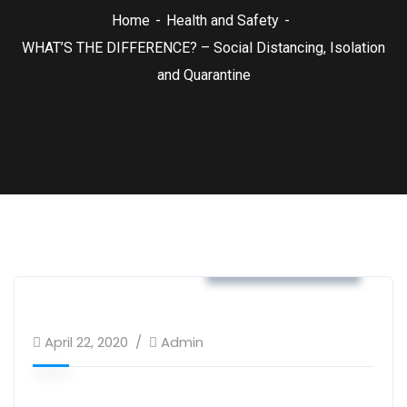
Home
Health and Safety
WHAT’S THE DIFFERENCE? – Social Distancing, Isolation
and Quarantine
Health and Safety
April 22, 2020
Admin