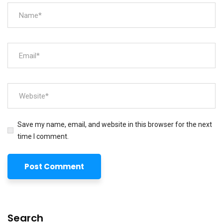
Save my name, email, and website in this browser for the next
time I comment.
Search