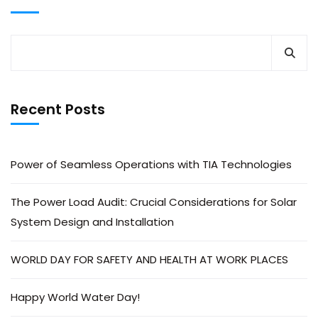
Recent Posts
Power of Seamless Operations with TIA Technologies
The Power Load Audit: Crucial Considerations for Solar
System Design and Installation
WORLD DAY FOR SAFETY AND HEALTH AT WORK PLACES
Happy World Water Day!