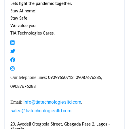
Lets fight the pandemic together.
Stay At home!
Stay Safe,
We value you
TIA Technologies Cares.
Our telephone lines:
09099650713, 09087676285,
09087676288
Info@tiatechnologiesltd.com
,
Email:
sales@tiatechnologiesltd.com
20, Ayodeji Otegbola Street, Gbagada Pase 2, Lagos –