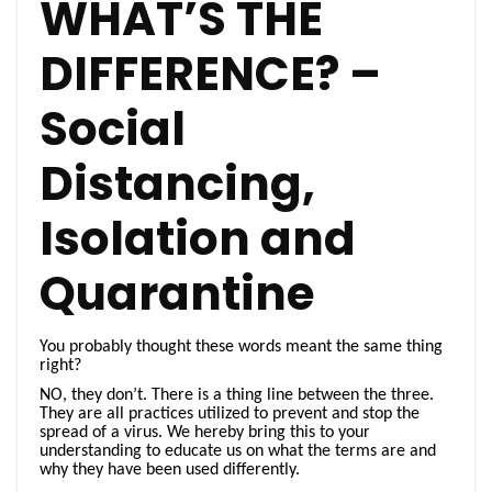
WHAT’S THE
DIFFERENCE? –
Social
Distancing,
Isolation and
Quarantine
You probably thought these words meant the same thing
right?
NO, they don’t. There is a thing line between the three.
They are all practices utilized to prevent and stop the
spread of a virus. We hereby bring this to your
understanding to educate us on what the terms are and
why they have been used differently.