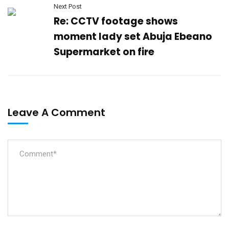
Next Post
Re: CCTV footage shows
moment lady set Abuja Ebeano
Supermarket on fire
Leave A Comment