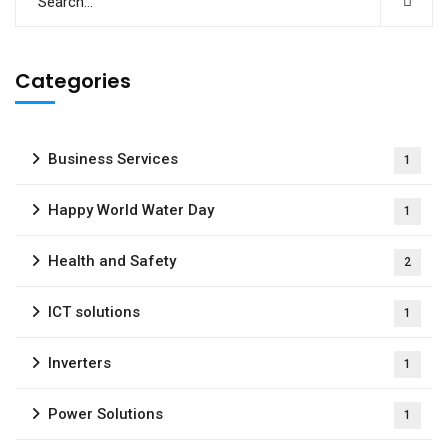
Categories
Business Services
1
Happy World Water Day
1
Health and Safety
2
ICT solutions
1
Inverters
1
Power Solutions
1