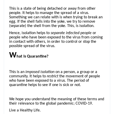
This is a state of being detached or away from other
people. It helps to manage the spread of a virus.
Something we can relate with is when trying to break an
egg. If the shell falls into the yoke, we try to remove
(separate) the shell from the yoke. This, is isolation.
Hence, isolation helps to
separate
infected people
or
people who have been exposed to the virus from coming
in contact with others, in order to control or stop the
possible spread of the virus.
W
hat is Quarantine?
This is an
imposed
isolation
on a person, a group or a
community. It helps to
restrict
the movement of people
who have been exposed to a virus. The period of
quarantine helps to see if one is sick or not.
We hope you understand the meaning of these terms and
their relevance to the global pandemic; COVID-19.
Live a Healthy Life.