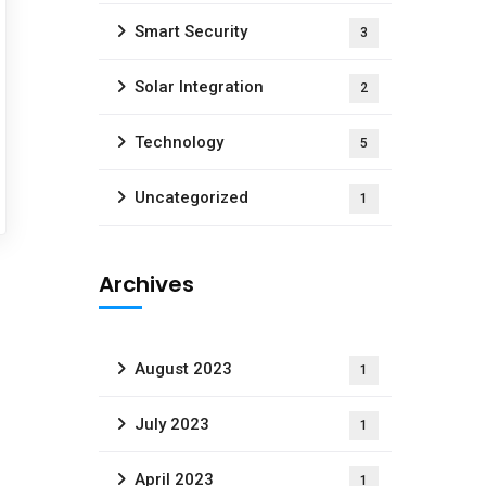
Smart Security
3
Solar Integration
2
Technology
5
Uncategorized
1
Archives
August 2023
1
July 2023
1
April 2023
1