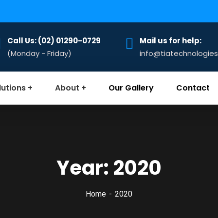
Call Us: (02) 01290-0729
Mail us for help:
(Monday - Friday)
info@tiatechnologie
lutions
About
Our Gallery
Contact
Year:
2020
Home
2020