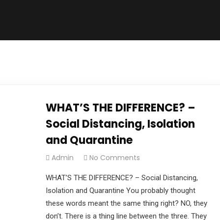
WHAT’S THE DIFFERENCE? –
Social Distancing, Isolation
and Quarantine
Admin
No Comments
WHAT’S THE DIFFERENCE? – Social Distancing,
Isolation and Quarantine You probably thought
these words meant the same thing right? NO, they
don’t. There is a thing line between the three. They