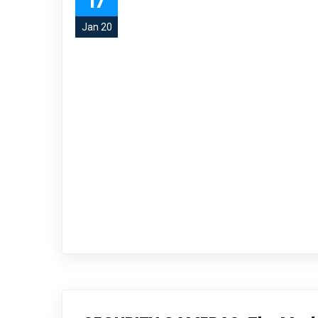
17
Jan 20