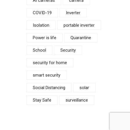
AI cameras
camera
COVID-19
Inverter
Isolation
portable inverter
Power is life
Quarantine
School
Security
security for home
smart security
Social Distancing
solar
Stay Safe
surveillance