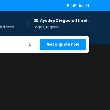
20, Ayodeji Otegbola Street,
sltd.com
Lagos, Nigeria
Get a quote now