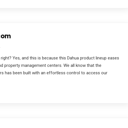
rcom
2
 right? Yes, and this is because this Dahua product lineup eases
d property management centers. We all know that the
 has been built with an effortless control to access our