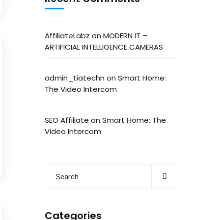
AffiliateLabz
on
MODERN IT –
ARTIFICIAL INTELLIGENCE CAMERAS
admin_tiatechn
on
Smart Home:
The Video Intercom
SEO Affiliate
on
Smart Home: The
Video Intercom
Categories