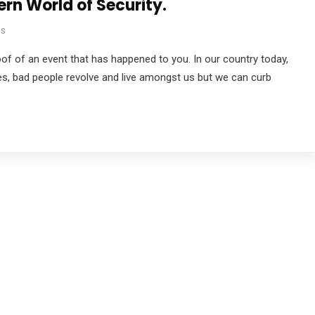
n World of Security.
s
proof of an event that has happened to you. In our country today,
es, bad people revolve and live amongst us but we can curb