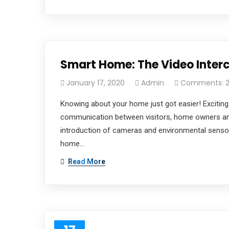
Official info:
20 Ayodeji Otegbola, Gbagada,
Lagos State
Smart Home: The Video Inte
(02)-01290-0729
Open Hours:
January 17, 2020
Admin
Comments: 
Mon – Sat: 8 am – 5 pm,
Knowing about your home just got easier! Exciting
Instagram
communication between visitors, home owners an
introduction of cameras and environmental sensors
home…
Read More
tiatechnologies