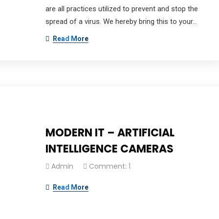
are all practices utilized to prevent and stop the
spread of a virus. We hereby bring this to your…
Read More
mpany which aims to provide intelligence-driven Technolo
MODERN IT – ARTIFICIAL
INTELLIGENCE CAMERAS
Admin
Comment: 1
 & Onsite Support
Read More