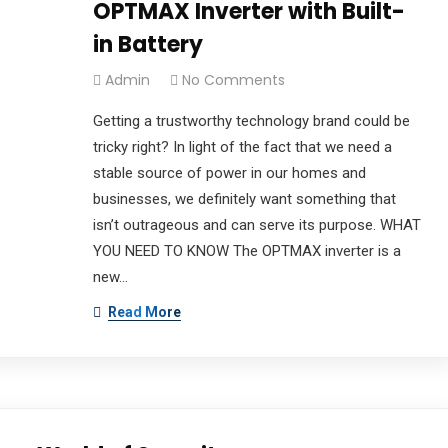
OPTMAX Inverter with Built-
in Battery
Admin
No Comments
Getting a trustworthy technology brand could be
tricky right? In light of the fact that we need a
stable source of power in our homes and
businesses, we definitely want something that
isn’t outrageous and can serve its purpose. WHAT
YOU NEED TO KNOW The OPTMAX inverter is a
new…
Read More