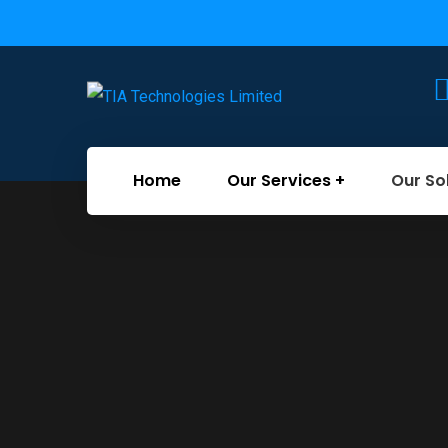
Home
Our Services
Our So