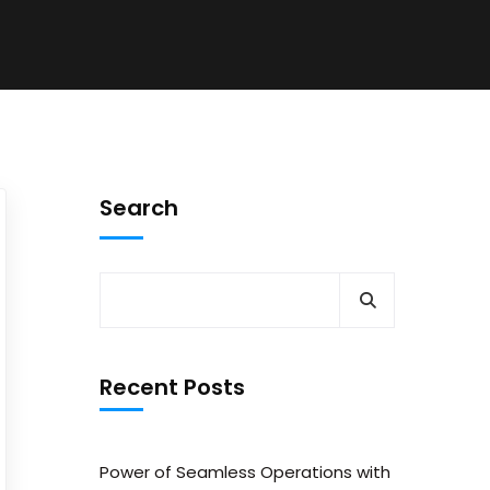
Search
Recent Posts
Power of Seamless Operations with