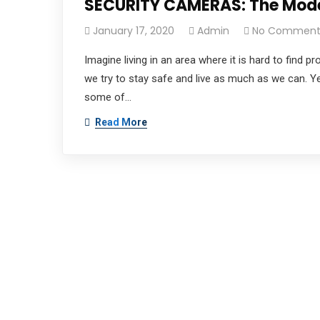
SECURITY CAMERAS: The Moder
January 17, 2020
Admin
No Comment
Imagine living in an area where it is hard to find 
we try to stay safe and live as much as we can. Y
some of…
Read More