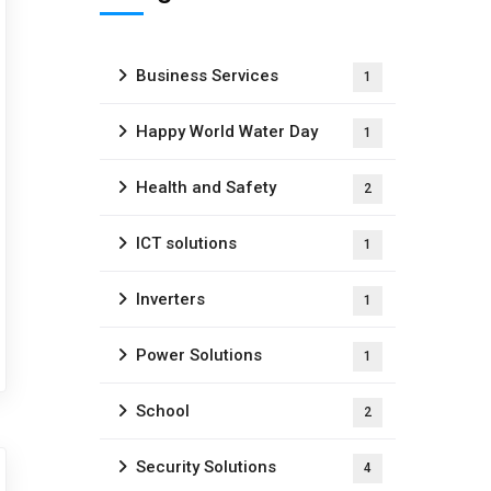
Business Services
1
Happy World Water Day
1
Health and Safety
2
ICT solutions
1
Inverters
1
Power Solutions
1
School
2
Security Solutions
4