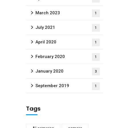
March 2023
1
July 2021
1
April 2020
1
February 2020
1
January 2020
3
September 2019
1
Tags