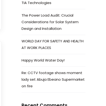
TIA Technologies
The Power Load Audit: Crucial
Considerations for Solar System
Design and Installation
WORLD DAY FOR SAFETY AND HEALTH
AT WORK PLACES
gy and Engineering solutions across Africa.
Happy World Water Day!
Re: CCTV footage shows moment
lady set Abuja Ebeano Supermarket
on fire
Recent Comments